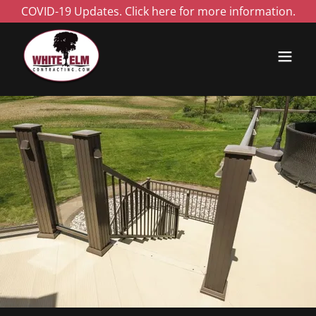
COVID-19 Updates. Click here for more information.