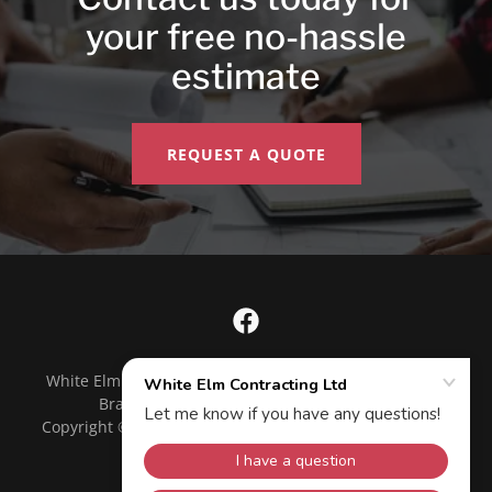
your free no-hassle
estimate
REQUEST A QUOTE
White Elm Contracting, 3-150 Artesian Industrial Pkwy,
Bradford West Gwillimbury, ON L3Z 3G3
Copyright © 2020 White Elm Contracting Ltd - All Rights
Reserved.