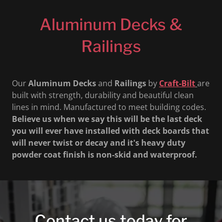
Aluminum Decks &
Railings
Our
Aluminum
Decks
and
Railings
by
Craft-Bilt
are
built with strength, durability and beautiful clean
lines in mind. Manufactured to meet building codes.
Believe us when we say this will be the last deck
you will ever have installed with deck boards that
will never twist or decay and it's heavy duty
powder coat finish is non-skid and waterproof.
Contact us today for